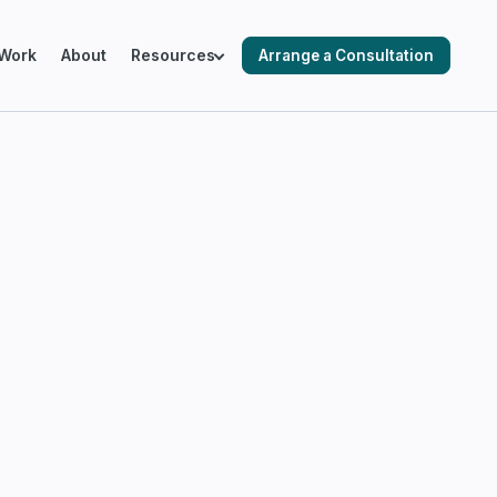
Work
About
Resources
Arrange a Consultation
ING SALESFORCE ENVIRONMENTS
cks & Audits
ation & Optimisation
 Automation
 Readiness & Migration Planning