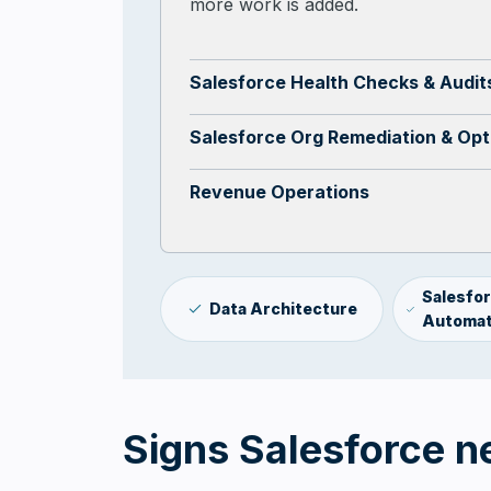
more work is added.
Salesforce Health Checks & Audit
Salesforce Org Remediation & Opt
Revenue Operations
Salesfo
Data Architecture
Automat
Signs Salesforce n