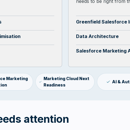
needs to be right from th
s
Greenfield Salesforce 
imisation
Data Architecture
Salesforce Marketing 
rce Marketing
Marketing Cloud Next
AI & Au
ion
Readiness
eeds attention