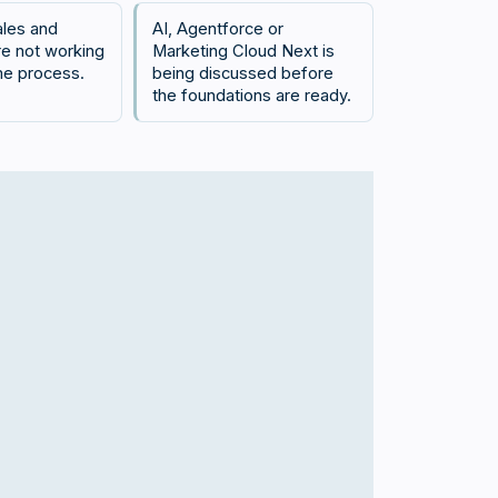
ales and
AI, Agentforce or
re not working
Marketing Cloud Next is
me process.
being discussed before
the foundations are ready.