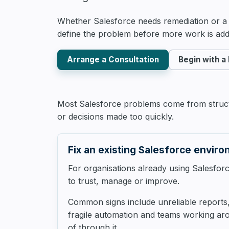
Whether Salesforce needs remediation or a c
define the problem before more work is add
Arrange a Consultation
Begin with a
Most Salesforce problems come from structu
or decisions made too quickly.
Fix an existing Salesforce envir
For organisations already using Salesforce
to trust, manage or improve.
Common signs include unreliable report
fragile automation and teams working ar
of through it.