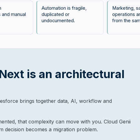
n
Automation is fragile,
Marketing, s
 and manual
duplicated or
operations a
undocumented.
from the sa
ext is an architectural
sforce brings together data, AI, workflow and
mented, that complexity can move with you. Cloud Genii
rm decision becomes a migration problem.