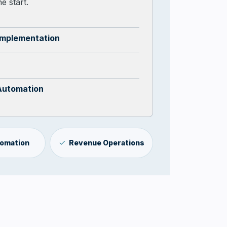
e start.
Implementation
Automation
tomation
Revenue Operations