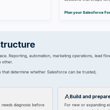
Plan your Salesforce F
tructure
lace. Reporting, automation, marketing operations, lead flo
 other.
s that determine whether Salesforce can be trusted,
Build and prepar
n needs diagnosis before
For new or expanding e