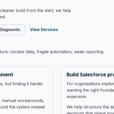
AI & Automation
leaner build from the start, we help
ed.
 Diagnostic
View Services
re: unclear data, fragile automation, weak reporting
onment
Build Salesforce pr
, but finding it harder
For organisations imple
wanting the right found
expensive.
s, manual workarounds,
ound the system instead
We help structure the d
decisions that shape long