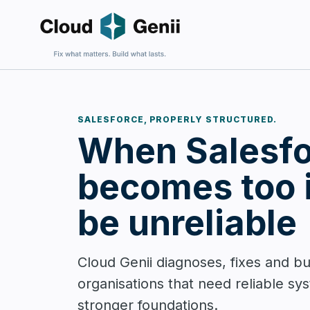
SALESFORCE, PROPERLY STRUCTURED.
Fix an E
When Salesfo
For firms 
harder to 
becomes too 
be unreliable
Build Sa
Cloud Genii diagnoses, fixes and bu
For firms
organisations that need reliable sy
and wantin
complexit
stronger foundations.