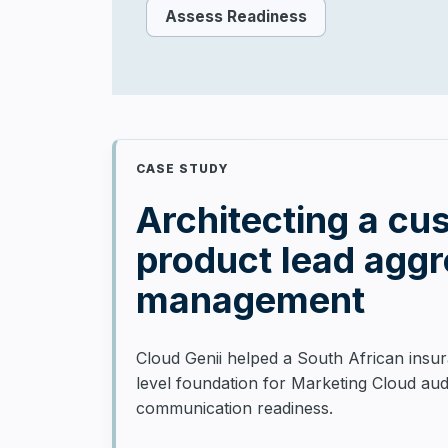
Assess Readiness
CASE STUDY
Architecting a cu
product lead agg
management
Cloud Genii helped a South African insur
level foundation for Marketing Cloud au
communication readiness.