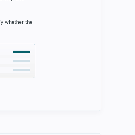
ify whether the