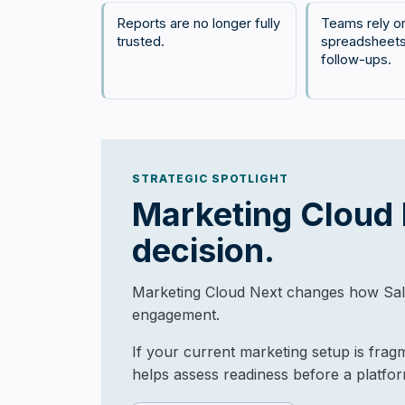
Reports are no longer fully
Teams rely o
trusted.
spreadsheets
follow-ups.
STRATEGIC SPOTLIGHT
Marketing Cloud N
decision.
Marketing Cloud Next changes how Sale
engagement.
If your current marketing setup is frag
helps assess readiness before a platfo