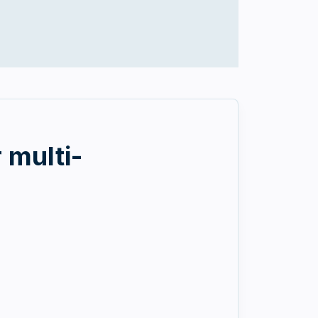
 multi-