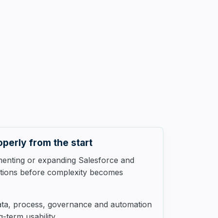
operly from the start
menting or expanding Salesforce and
ations before complexity becomes
ata, process, governance and automation
-term usability.