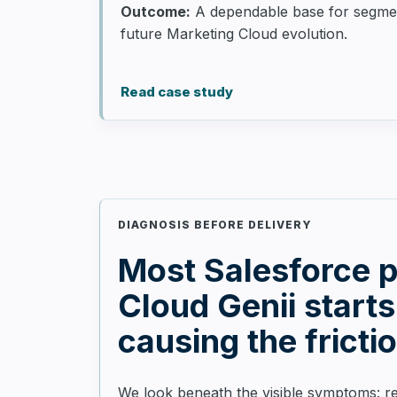
Outcome:
A dependable base for segmenta
future Marketing Cloud evolution.
Read case study
DIAGNOSIS BEFORE DELIVERY
Most Salesforce pa
Cloud Genii starts
causing the fricti
We look beneath the visible symptoms: re