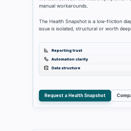
manual workarounds.
The Health Snapshot is a low-friction dia
issue is isolated, structural or worth deep
Reporting trust
Automation clarity
Data structure
Request a Health Snapshot
Compa