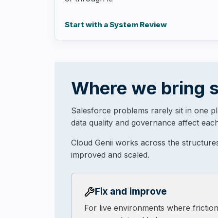
Start with a System Review
Where we bring s
Salesforce problems rarely sit in one p
data quality and governance affect each
Cloud Genii works across the structure
improved and scaled.
Fix and improve
For live environments where frictio