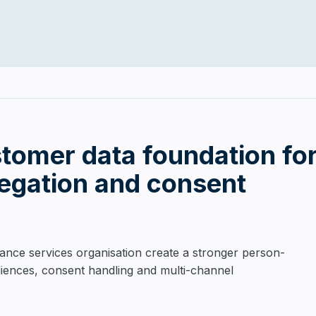
stomer data foundation for
regation and consent
ance services organisation create a stronger person-
diences, consent handling and multi-channel