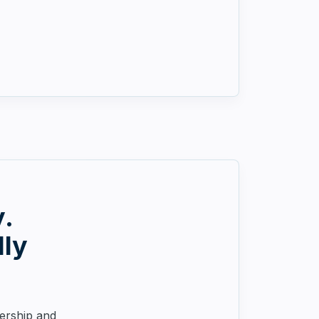
y.
lly
nership and