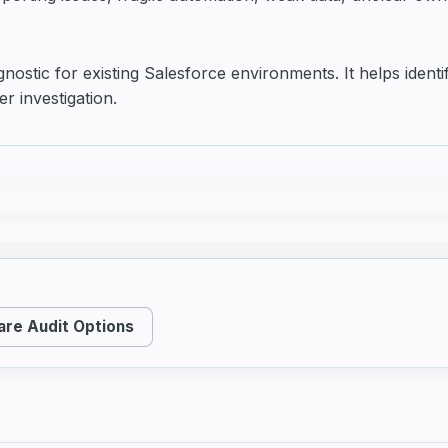
gnostic for existing Salesforce environments. It helps ident
er investigation.
re Audit Options