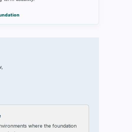
oundation
w,
e
nvironments where the foundation