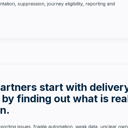
tion, suppression, journey eligibility, reporting and
rtners start with deliver
 by finding out what is rea
on.
porting issues, fragile automation, weak data, unclear ow