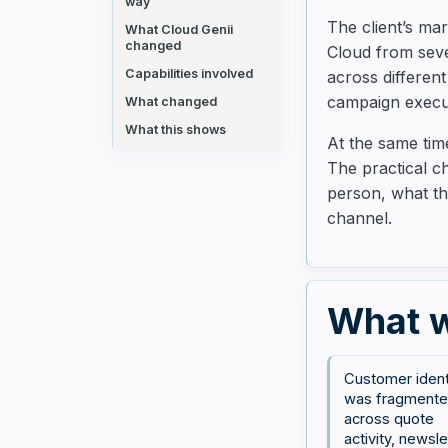
way
The client’s ma
What Cloud Genii
changed
Cloud from seve
Capabilities involved
across different
campaign execut
What changed
What this shows
At the same ti
The practical c
person, what th
channel.
What w
Customer ident
was fragment
across quote
activity, newsle