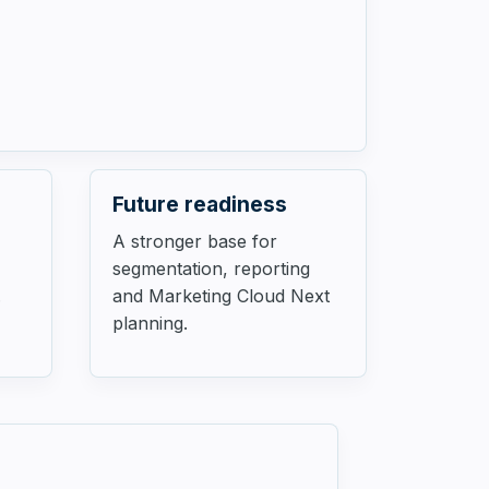
Future readiness
A stronger base for
segmentation, reporting
.
and Marketing Cloud Next
planning.