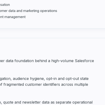
isation
AI & Automation
tomer data and marketing operations
sent management
mer data foundation behind a high-volume Salesforce
tion, audience hygiene, opt-in and opt-out state
 fragmented customer identifiers across multiple
, quote and newsletter data as separate operational