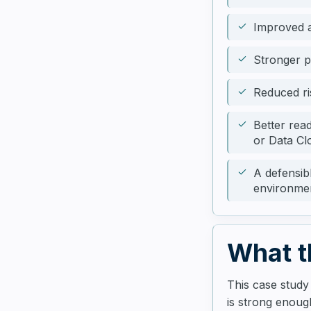
Improved a
Stronger 
Reduced ri
Better rea
or Data Cl
A defensib
environme
What t
This case study
is strong enough