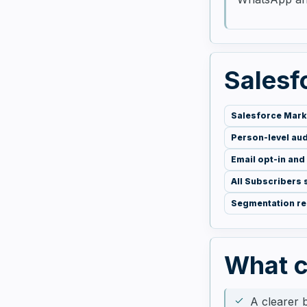
Salesfo
Salesforce Mark
Person-level au
Email opt-in and
All Subscribers
Segmentation r
What 
A clearer 