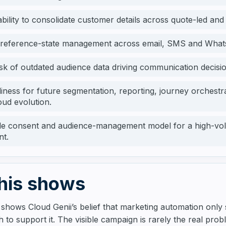
bility to consolidate customer details across quote-led and
preference-state management across email, SMS and What
sk of outdated audience data driving communication decisio
diness for future segmentation, reporting, journey orchest
oud evolution.
le consent and audience-management model for a high-vol
nt.
his shows
 shows Cloud Genii’s belief that marketing automation only
 to support it. The visible campaign is rarely the real pro