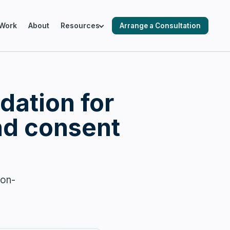
Work
About
Resources
Arrange a Consultation
ING SALESFORCE ENVIRONMENTS
dation for
cks & Audits
nd consent
ation & Optimisation
son-
 Automation
 Readiness & Migration Planning