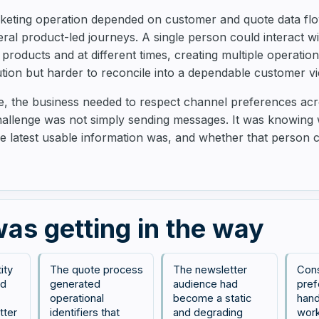
rketing operation depended on customer and quote data flo
ral product-led journeys. A single person could interact w
 products and at different times, creating multiple operatio
ion but harder to reconcile into a dependable customer vi
me, the business needed to respect channel preferences a
hallenge was not simply sending messages. It was knowing
e latest usable information was, and whether that person
as getting in the way
ity
The quote process
The newsletter
Con
ed
generated
audience had
pref
operational
become a static
hand
tter
identifiers that
and degrading
work