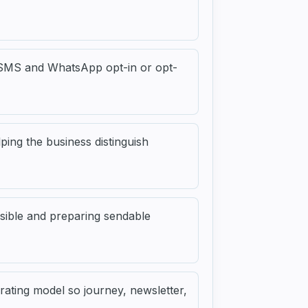
, SMS and WhatsApp opt-in or opt-
ping the business distinguish
sible and preparing sendable
ating model so journey, newsletter,