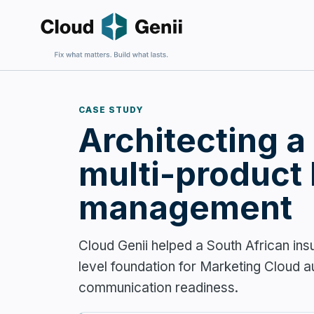
CASE STUDY
Architecting a
Fix an E
For firms 
harder to 
multi-product
management
Cloud Genii helped a South African in
Build Sa
level foundation for Marketing Cloud a
For firms
communication readiness.
and wantin
complexit