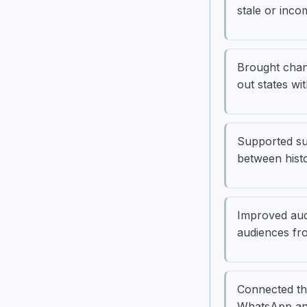
stale or inco
Brought chan
out states wi
Supported sub
between hist
Improved aud
audiences fro
Connected th
WhatsApp and