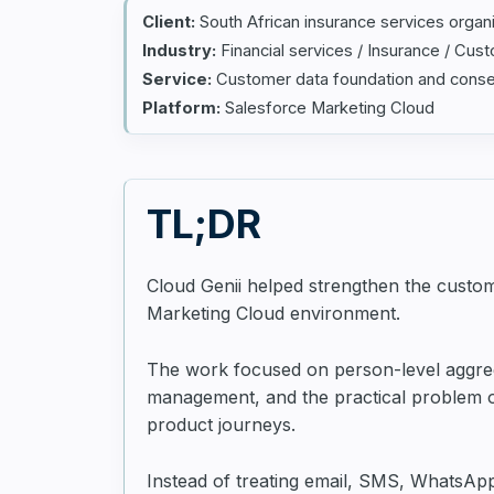
Client:
South African insurance services organ
Industry:
Financial services / Insurance / Cus
Service:
Customer data foundation and con
Platform:
Salesforce Marketing Cloud
TL;DR
Cloud Genii helped strengthen the custo
Marketing Cloud environment.
The work focused on person-level aggrega
management, and the practical problem of
product journeys.
Instead of treating email, SMS, WhatsApp