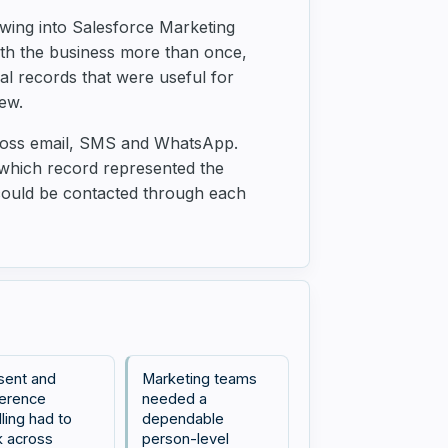
wing into Salesforce Marketing
ith the business more than once,
nal records that were useful for
ew.
cross email, SMS and WhatsApp.
 which record represented the
 could be contacted through each
sent and
Marketing teams
erence
needed a
ling had to
dependable
 across
person-level