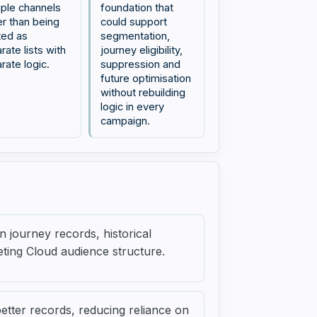
iple channels
foundation that
er than being
could support
ted as
segmentation,
rate lists with
journey eligibility,
rate logic.
suppression and
future optimisation
without rebuilding
logic in every
campaign.
 journey records, historical
eting Cloud audience structure.
better records, reducing reliance on