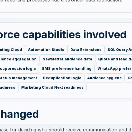
rce capabilities involved
eting Cloud
Automation Studio
Data Extensions
SQL Query Ac
dience aggregation
Newsletter audience data
Quote and lead d
 suppression logic
SMS preference handling
WhatsApp prefer
 status management
Deduplication logic
Audience hygiene
C
eadiness
Marketing Cloud Next readiness
changed
base for deciding who should receive communication and 