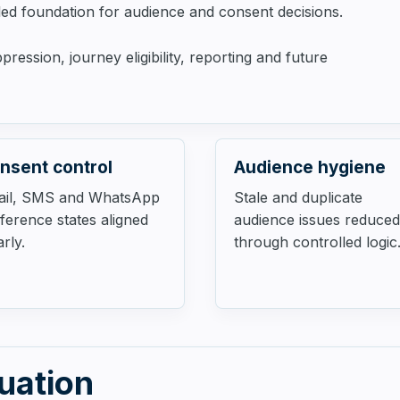
lled foundation for audience and consent decisions.
ession, journey eligibility, reporting and future
nsent control
Audience hygiene
ail, SMS and WhatsApp
Stale and duplicate
ference states aligned
audience issues reduced
arly.
through controlled logic
tuation