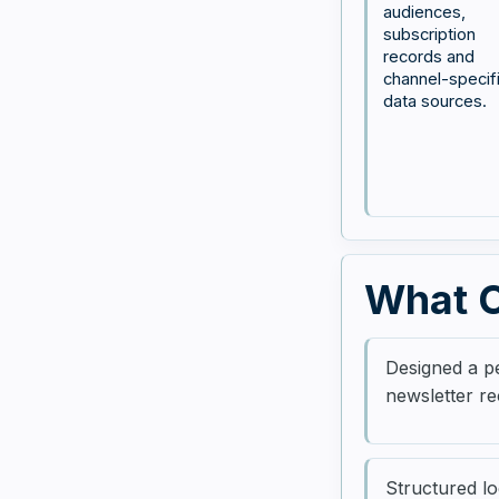
audiences,
subscription
records and
channel-specif
data sources.
What C
Designed a pe
newsletter re
Structured lo