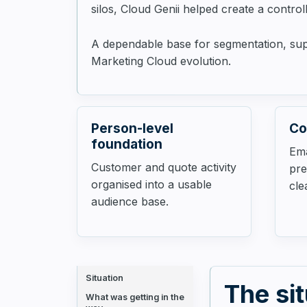
silos, Cloud Genii helped create a contro
A dependable base for segmentation, suppr
Marketing Cloud evolution.
Person-level
Co
foundation
Em
Customer and quote activity
pre
organised into a usable
cle
audience base.
Situation
The si
What was getting in the