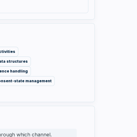
tivities
ata structures
ence handling
onsent-state management
through which channel.