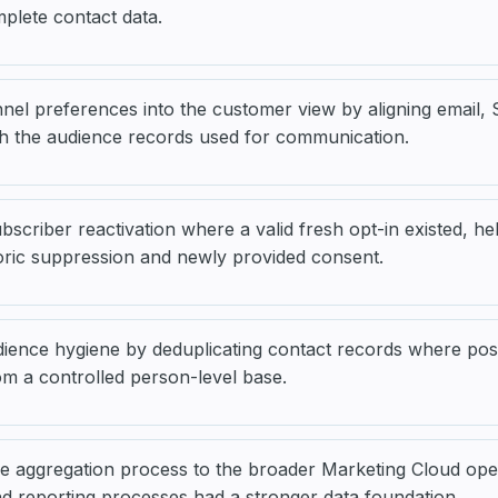
mplete contact data.
nel preferences into the customer view by aligning email
th the audience records used for communication.
scriber reactivation where a valid fresh opt-in existed, hel
oric suppression and newly provided consent.
ience hygiene by deduplicating contact records where pos
m a controlled person-level base.
e aggregation process to the broader Marketing Cloud oper
 reporting processes had a stronger data foundation.