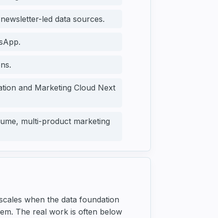
 newsletter-led data sources.
sApp.
ns.
ration and Marketing Cloud Next
ume, multi-product marketing
 scales when the data foundation
blem. The real work is often below