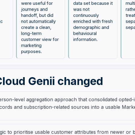
were useful for
data set because it
mult
journeys and
was not
rath
handoff, but did
continuously
trea
ic
not automatically
enriched with fresh
sepa
create a clean,
demographic and
sepa
long-term
behavioural
customer view for
information.
marketing
purposes.
loud Genii changed
rson-level aggregation approach that consolidated opted-in
cords and subscription-related sources into a usable Mark
gic to prioritise usable customer attributes from newer or 