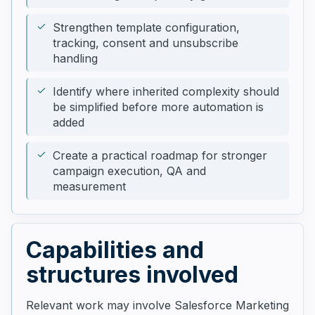
Strengthen template configuration,
tracking, consent and unsubscribe
handling
Identify where inherited complexity should
be simplified before more automation is
added
Create a practical roadmap for stronger
campaign execution, QA and
measurement
Capabilities and
structures involved
Relevant work may involve Salesforce Marketing