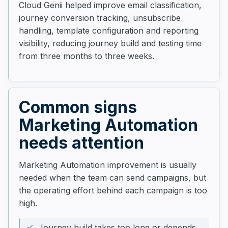
Cloud Genii helped improve email classification,
journey conversion tracking, unsubscribe
handling, template configuration and reporting
visibility, reducing journey build and testing time
from three months to three weeks.
Common signs
Marketing Automation
needs attention
Marketing Automation improvement is usually
needed when the team can send campaigns, but
the operating effort behind each campaign is too
high.
Journey build takes too long or depends