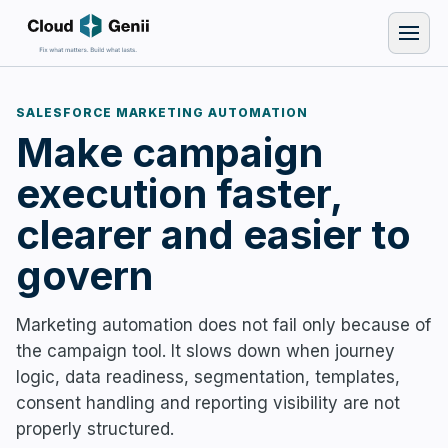
SALESFORCE MARKETING AUTOMATION
Make campaign
execution faster,
clearer and easier to
govern
Marketing automation does not fail only because of
the campaign tool. It slows down when journey
logic, data readiness, segmentation, templates,
consent handling and reporting visibility are not
properly structured.