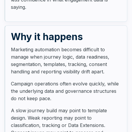
saying.
Why it happens
Marketing automation becomes difficult to
manage when journey logic, data readiness,
segmentation, templates, tracking, consent
handling and reporting visibility drift apart.
Campaign operations often evolve quickly, while
the underlying data and governance structures
do not keep pace.
A slow journey build may point to template
design. Weak reporting may point to
classification, tracking or Data Extensions.