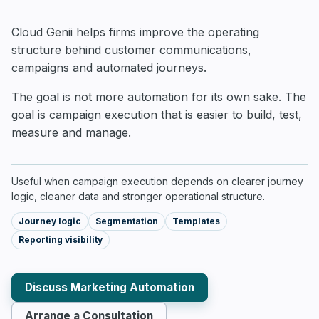
Cloud Genii helps firms improve the operating
structure behind customer communications,
campaigns and automated journeys.
The goal is not more automation for its own sake. The
goal is campaign execution that is easier to build, test,
measure and manage.
Useful when campaign execution depends on clearer journey
logic, cleaner data and stronger operational structure.
Journey logic
Segmentation
Templates
Reporting visibility
Discuss Marketing Automation
Arrange a Consultation