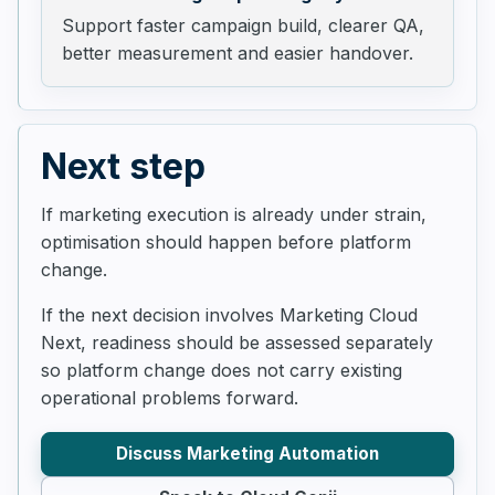
Support faster campaign build, clearer QA,
better measurement and easier handover.
Next step
If marketing execution is already under strain,
optimisation should happen before platform
change.
If the next decision involves Marketing Cloud
Next, readiness should be assessed separately
so platform change does not carry existing
operational problems forward.
Discuss Marketing Automation