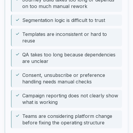
on too much manual rework
Segmentation logic is difficult to trust
Templates are inconsistent or hard to
reuse
QA takes too long because dependencies
are unclear
Consent, unsubscribe or preference
handling needs manual checks
Campaign reporting does not clearly show
what is working
Teams are considering platform change
before fixing the operating structure