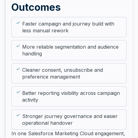
Outcomes
Faster campaign and journey build with
less manual rework
More reliable segmentation and audience
handling
Cleaner consent, unsubscribe and
preference management
Better reporting visibility across campaign
activity
Stronger journey governance and easier
operational handover
In one Salesforce Marketing Cloud engagement,