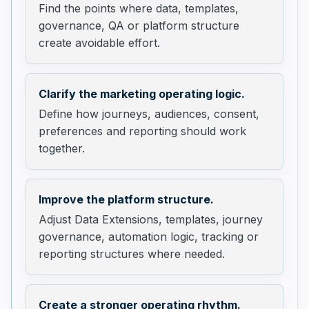
Find the points where data, templates,
governance, QA or platform structure
create avoidable effort.
Clarify the marketing operating logic.
Define how journeys, audiences, consent,
preferences and reporting should work
together.
Improve the platform structure.
Adjust Data Extensions, templates, journey
governance, automation logic, tracking or
reporting structures where needed.
Create a stronger operating rhythm.