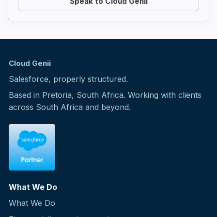
Speak to Cloud Genii
Cloud Genii
Salesforce, properly structured.
Based in Pretoria, South Africa. Working with clients
across South Africa and beyond.
What We Do
What We Do