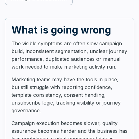
What is going wrong
The visible symptoms are often slow campaign
build, inconsistent segmentation, unclear journey
performance, duplicated audiences or manual
work needed to make marketing activity run.
Marketing teams may have the tools in place,
but still struggle with reporting confidence,
template consistency, consent handling,
unsubscribe logic, tracking visibility or journey
governance.
Campaign execution becomes slower, quality
assurance becomes harder and the business has
less confidence in what engagement data is