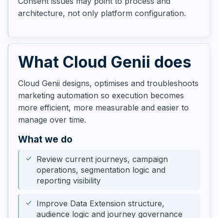
Consent issues may point to process and
architecture, not only platform configuration.
What Cloud Genii does
Cloud Genii designs, optimises and troubleshoots
marketing automation so execution becomes
more efficient, more measurable and easier to
manage over time.
What we do
Review current journeys, campaign
operations, segmentation logic and
reporting visibility
Improve Data Extension structure,
audience logic and journey governance