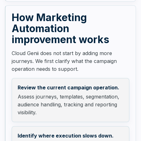
How Marketing
Automation
improvement works
Cloud Genii does not start by adding more
journeys. We first clarify what the campaign
operation needs to support.
Review the current campaign operation.
Assess journeys, templates, segmentation,
audience handling, tracking and reporting
visibility.
Identify where execution slows down.