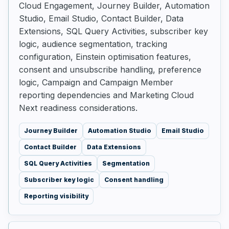
Cloud Engagement, Journey Builder, Automation
Studio, Email Studio, Contact Builder, Data
Extensions, SQL Query Activities, subscriber key
logic, audience segmentation, tracking
configuration, Einstein optimisation features,
consent and unsubscribe handling, preference
logic, Campaign and Campaign Member
reporting dependencies and Marketing Cloud
Next readiness considerations.
Journey Builder
Automation Studio
Email Studio
Contact Builder
Data Extensions
SQL Query Activities
Segmentation
Subscriber key logic
Consent handling
Reporting visibility