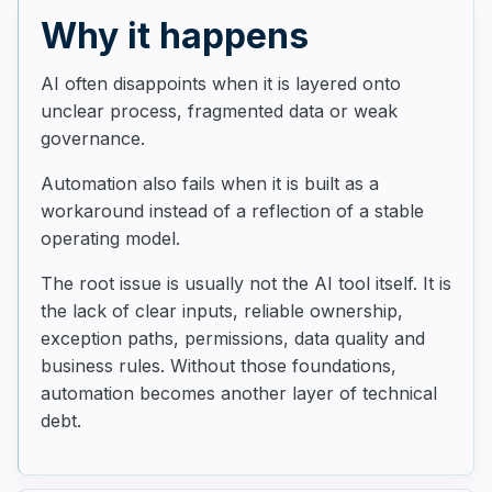
Why it happens
AI often disappoints when it is layered onto
unclear process, fragmented data or weak
governance.
Automation also fails when it is built as a
workaround instead of a reflection of a stable
operating model.
The root issue is usually not the AI tool itself. It is
the lack of clear inputs, reliable ownership,
exception paths, permissions, data quality and
business rules. Without those foundations,
automation becomes another layer of technical
debt.