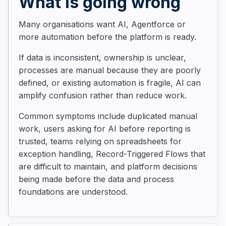
What is going wrong
Many organisations want AI, Agentforce or
more automation before the platform is ready.
If data is inconsistent, ownership is unclear,
processes are manual because they are poorly
defined, or existing automation is fragile, AI can
amplify confusion rather than reduce work.
Common symptoms include duplicated manual
work, users asking for AI before reporting is
trusted, teams relying on spreadsheets for
exception handling, Record-Triggered Flows that
are difficult to maintain, and platform decisions
being made before the data and process
foundations are understood.