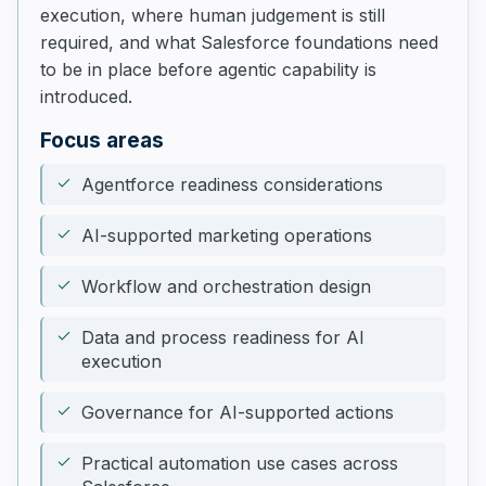
execution, where human judgement is still
required, and what Salesforce foundations need
to be in place before agentic capability is
introduced.
Focus areas
Agentforce readiness considerations
AI-supported marketing operations
Workflow and orchestration design
Data and process readiness for AI
execution
Governance for AI-supported actions
Practical automation use cases across