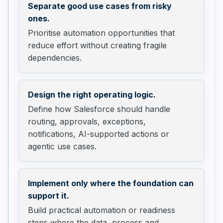
Separate good use cases from risky
ones.
Prioritise automation opportunities that
reduce effort without creating fragile
dependencies.
Design the right operating logic.
Define how Salesforce should handle
routing, approvals, exceptions,
notifications, AI-supported actions or
agentic use cases.
Implement only where the foundation can
support it.
Build practical automation or readiness
steps where the data, process and