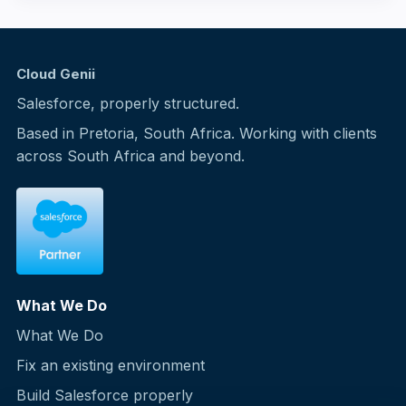
Cloud Genii
Salesforce, properly structured.
Based in Pretoria, South Africa. Working with clients
across South Africa and beyond.
What We Do
What We Do
Fix an existing environment
Build Salesforce properly