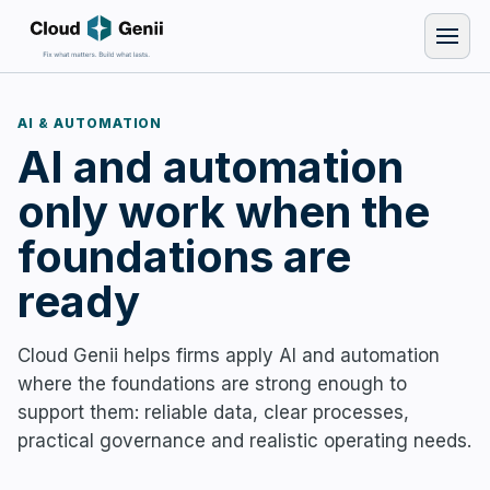
AI & AUTOMATION
AI and automation
only work when the
foundations are
ready
Cloud Genii helps firms apply AI and automation
where the foundations are strong enough to
support them: reliable data, clear processes,
practical governance and realistic operating needs.