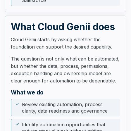
Salesforce
What Cloud Genii does
Cloud Genii starts by asking whether the
foundation can support the desired capability.
The question is not only what can be automated,
but whether the data, process, permissions,
exception handling and ownership model are
clear enough for automation to be dependable.
What we do
Review existing automation, process
clarity, data readiness and governance
Identify automation opportunities that