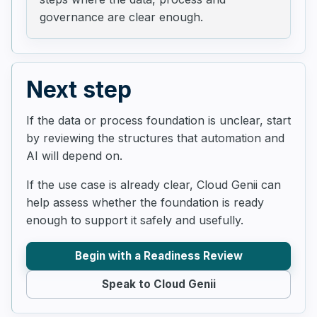
governance are clear enough.
Next step
If the data or process foundation is unclear, start
by reviewing the structures that automation and
AI will depend on.
If the use case is already clear, Cloud Genii can
help assess whether the foundation is ready
enough to support it safely and usefully.
Begin with a Readiness Review
Speak to Cloud Genii