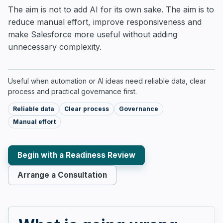
The aim is not to add AI for its own sake. The aim is to
reduce manual effort, improve responsiveness and
make Salesforce more useful without adding
unnecessary complexity.
Useful when automation or AI ideas need reliable data, clear
process and practical governance first.
Reliable data
Clear process
Governance
Manual effort
Begin with a Readiness Review
Arrange a Consultation