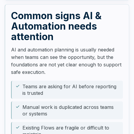
Common signs AI &
Automation needs
attention
AI and automation planning is usually needed
when teams can see the opportunity, but the
foundations are not yet clear enough to support
safe execution.
Teams are asking for AI before reporting
is trusted
Manual work is duplicated across teams
or systems
Existing Flows are fragile or difficult to