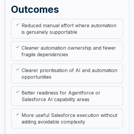
Outcomes
Reduced manual effort where automation
is genuinely supportable
Cleaner automation ownership and fewer
fragile dependencies
Clearer prioritisation of AI and automation
opportunities
Better readiness for Agentforce or
Salesforce AI capability areas
More useful Salesforce execution without
adding avoidable complexity