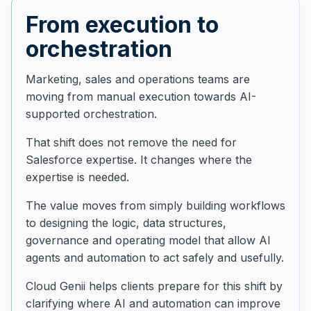
From execution to
orchestration
Marketing, sales and operations teams are
moving from manual execution towards AI-
supported orchestration.
That shift does not remove the need for
Salesforce expertise. It changes where the
expertise is needed.
The value moves from simply building workflows
to designing the logic, data structures,
governance and operating model that allow AI
agents and automation to act safely and usefully.
Cloud Genii helps clients prepare for this shift by
clarifying where AI and automation can improve