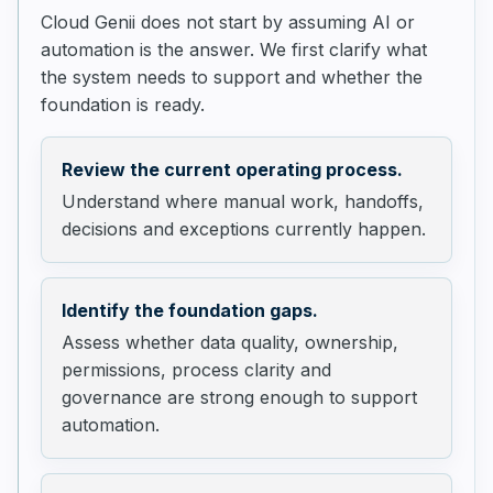
Cloud Genii does not start by assuming AI or
automation is the answer. We first clarify what
the system needs to support and whether the
foundation is ready.
Review the current operating process.
Understand where manual work, handoffs,
decisions and exceptions currently happen.
Identify the foundation gaps.
Assess whether data quality, ownership,
permissions, process clarity and
governance are strong enough to support
automation.