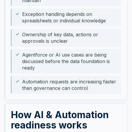
maintain
Exception handling depends on
spreadsheets or individual knowledge
Ownership of key data, actions or
approvals is unclear
Agentforce or AI use cases are being
discussed before the data foundation is
ready
Automation requests are increasing faster
than governance can control
How AI & Automation
readiness works