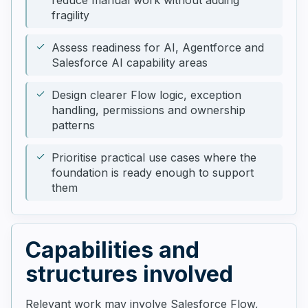
reduce manual work without adding
fragility
Assess readiness for AI, Agentforce and
Salesforce AI capability areas
Design clearer Flow logic, exception
handling, permissions and ownership
patterns
Prioritise practical use cases where the
foundation is ready enough to support
them
Capabilities and
structures involved
Relevant work may involve Salesforce Flow,