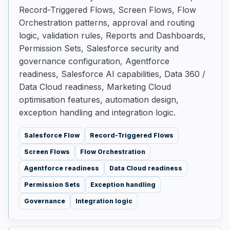
Record-Triggered Flows, Screen Flows, Flow
Orchestration patterns, approval and routing
logic, validation rules, Reports and Dashboards,
Permission Sets, Salesforce security and
governance configuration, Agentforce
readiness, Salesforce AI capabilities, Data 360 /
Data Cloud readiness, Marketing Cloud
optimisation features, automation design,
exception handling and integration logic.
Salesforce Flow
Record-Triggered Flows
Screen Flows
Flow Orchestration
Agentforce readiness
Data Cloud readiness
Permission Sets
Exception handling
Governance
Integration logic