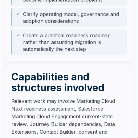
Clarify operating model, governance and
adoption considerations
Create a practical readiness roadmap
rather than assuming migration is
automatically the next step
Capabilities and
structures involved
Relevant work may involve Marketing Cloud
Next readiness assessment, Salesforce
Marketing Cloud Engagement current-state
review, Journey Builder dependencies, Data
Extensions, Contact Builder, consent and