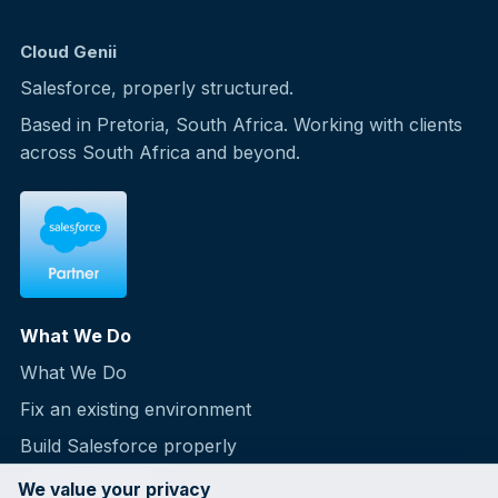
Cloud Genii
Salesforce, properly structured.
Based in Pretoria, South Africa. Working with clients
across South Africa and beyond.
What We Do
What We Do
Fix an existing environment
Build Salesforce properly
Health Snapshot
We value your privacy