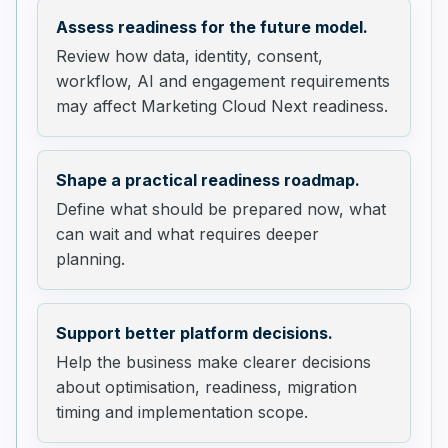
Assess readiness for the future model.
Review how data, identity, consent,
workflow, AI and engagement requirements
may affect Marketing Cloud Next readiness.
Shape a practical readiness roadmap.
Define what should be prepared now, what
can wait and what requires deeper
planning.
Support better platform decisions.
Help the business make clearer decisions
about optimisation, readiness, migration
timing and implementation scope.