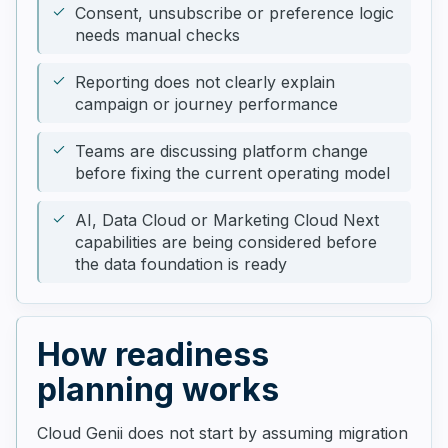
Consent, unsubscribe or preference logic
needs manual checks
Reporting does not clearly explain
campaign or journey performance
Teams are discussing platform change
before fixing the current operating model
AI, Data Cloud or Marketing Cloud Next
capabilities are being considered before
the data foundation is ready
How readiness
planning works
Cloud Genii does not start by assuming migration