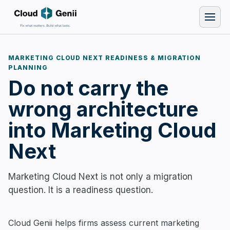
MARKETING CLOUD NEXT READINESS & MIGRATION
PLANNING
Do not carry the
wrong architecture
into Marketing Cloud
Next
Marketing Cloud Next is not only a migration
question. It is a readiness question.
Cloud Genii helps firms assess current marketing