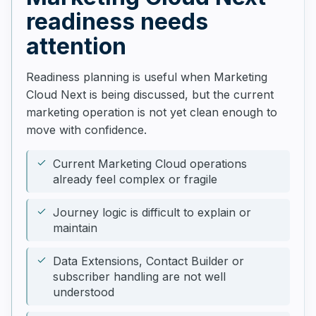
readiness needs
attention
Readiness planning is useful when Marketing
Cloud Next is being discussed, but the current
marketing operation is not yet clean enough to
move with confidence.
Current Marketing Cloud operations
already feel complex or fragile
Journey logic is difficult to explain or
maintain
Data Extensions, Contact Builder or
subscriber handling are not well
understood