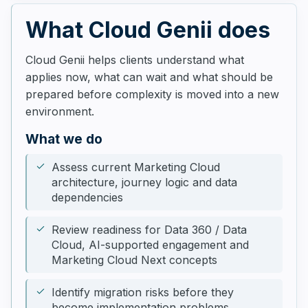
What Cloud Genii does
Cloud Genii helps clients understand what
applies now, what can wait and what should be
prepared before complexity is moved into a new
environment.
What we do
Assess current Marketing Cloud
architecture, journey logic and data
dependencies
Review readiness for Data 360 / Data
Cloud, AI-supported engagement and
Marketing Cloud Next concepts
Identify migration risks before they
become implementation problems