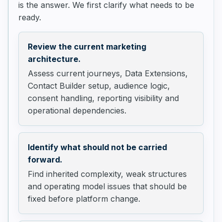
is the answer. We first clarify what needs to be
ready.
Review the current marketing
architecture.
Assess current journeys, Data Extensions,
Contact Builder setup, audience logic,
consent handling, reporting visibility and
operational dependencies.
Identify what should not be carried
forward.
Find inherited complexity, weak structures
and operating model issues that should be
fixed before platform change.