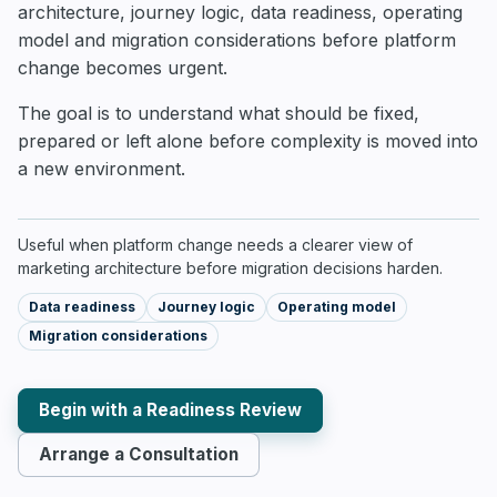
architecture, journey logic, data readiness, operating
model and migration considerations before platform
change becomes urgent.
The goal is to understand what should be fixed,
prepared or left alone before complexity is moved into
a new environment.
Useful when platform change needs a clearer view of
marketing architecture before migration decisions harden.
Data readiness
Journey logic
Operating model
Migration considerations
Begin with a Readiness Review
Arrange a Consultation