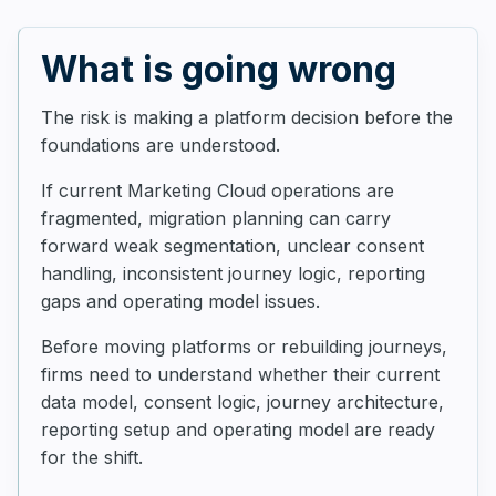
What is going wrong
The risk is making a platform decision before the
foundations are understood.
If current Marketing Cloud operations are
fragmented, migration planning can carry
forward weak segmentation, unclear consent
handling, inconsistent journey logic, reporting
gaps and operating model issues.
Before moving platforms or rebuilding journeys,
firms need to understand whether their current
data model, consent logic, journey architecture,
reporting setup and operating model are ready
for the shift.