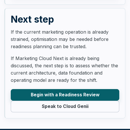
Next step
If the current marketing operation is already
strained, optimisation may be needed before
readiness planning can be trusted.
If Marketing Cloud Next is already being
discussed, the next step is to assess whether the
current architecture, data foundation and
operating model are ready for the shift.
Begin with a Readiness Review
Speak to Cloud Genii