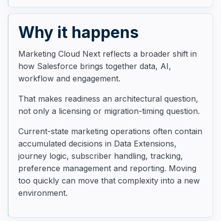
Why it happens
Marketing Cloud Next reflects a broader shift in
how Salesforce brings together data, AI,
workflow and engagement.
That makes readiness an architectural question,
not only a licensing or migration-timing question.
Current-state marketing operations often contain
accumulated decisions in Data Extensions,
journey logic, subscriber handling, tracking,
preference management and reporting. Moving
too quickly can move that complexity into a new
environment.