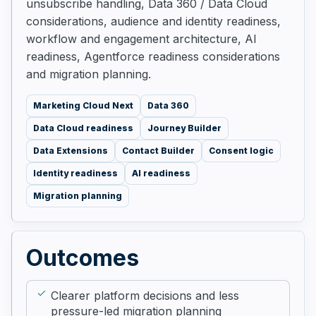
unsubscribe handling, Data 360 / Data Cloud
considerations, audience and identity readiness,
workflow and engagement architecture, AI
readiness, Agentforce readiness considerations
and migration planning.
Marketing Cloud Next
Data 360
Data Cloud readiness
Journey Builder
Data Extensions
Contact Builder
Consent logic
Identity readiness
AI readiness
Migration planning
Outcomes
Clearer platform decisions and less
pressure-led migration planning