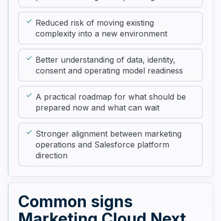
Reduced risk of moving existing
complexity into a new environment
Better understanding of data, identity,
consent and operating model readiness
A practical roadmap for what should be
prepared now and what can wait
Stronger alignment between marketing
operations and Salesforce platform
direction
Common signs
Marketing Cloud Next