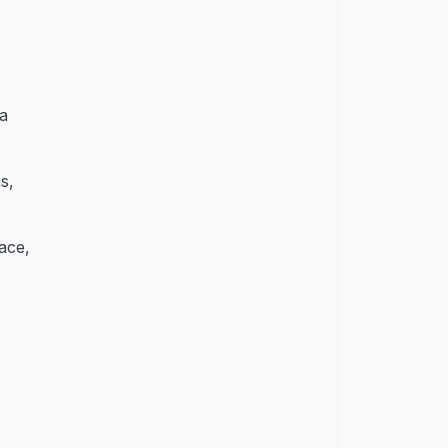
ca
s,
ace,