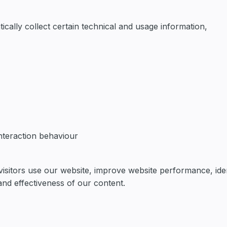
cally collect certain technical and usage information,
interaction behaviour
isitors use our website, improve website performance, iden
and effectiveness of our content.