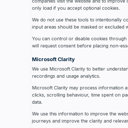
companies visit the website and to improve
only load if you accept optional cookies.
We do not use these tools to intentionally co
input areas should be masked or excluded w
You can control or disable cookies through
will request consent before placing non-esse
Microsoft Clarity
We use Microsoft Clarity to better understa
recordings and usage analytics.
Microsoft Clarity may process information ab
clicks, scrolling behaviour, time spent on 
data.
We use this information to improve the websi
journeys and improve the clarity and releva