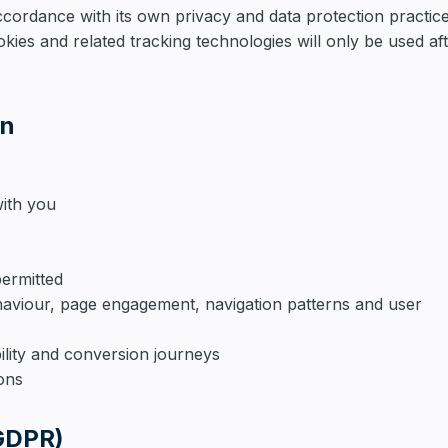
ccordance with its own privacy and data protection practice
kies and related tracking technologies will only be used af
on
ith you
ermitted
haviour, page engagement, navigation patterns and user
ility and conversion journeys
ions
(GDPR)