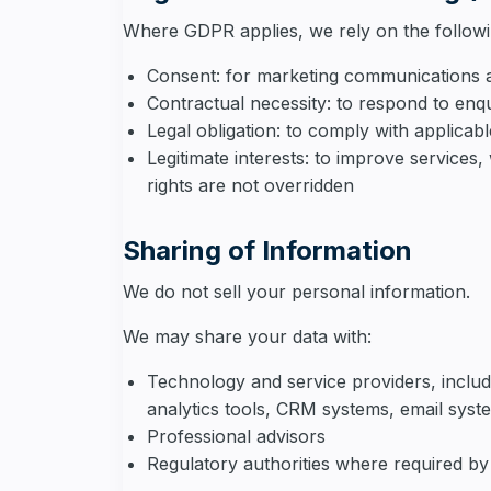
Where GDPR applies, we rely on the followi
Consent: for marketing communications a
Contractual necessity: to respond to enqu
Legal obligation: to comply with applicab
Legitimate interests: to improve service
rights are not overridden
Sharing of Information
We do not sell your personal information.
We may share your data with:
Technology and service providers, includ
analytics tools, CRM systems, email syst
Professional advisors
Regulatory authorities where required by