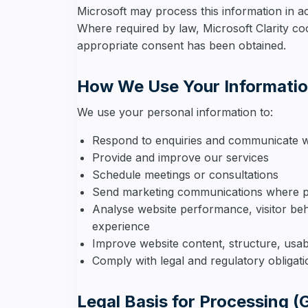
Microsoft may process this information in a
Where required by law, Microsoft Clarity coo
appropriate consent has been obtained.
How We Use Your Informati
We use your personal information to:
Respond to enquiries and communicate w
Provide and improve our services
Schedule meetings or consultations
Send marketing communications where p
Analyse website performance, visitor be
experience
Improve website content, structure, usab
Comply with legal and regulatory obligat
Legal Basis for Processing 