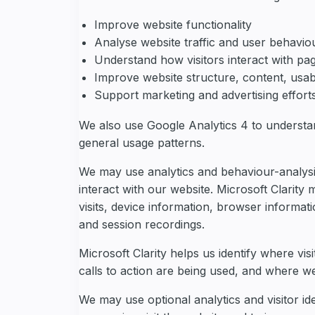
Improve website functionality
Analyse website traffic and user behavio
Understand how visitors interact with pag
Improve website structure, content, usab
Support marketing and advertising effort
We also use Google Analytics 4 to understa
general usage patterns.
We may use analytics and behaviour-analysis 
interact with our website. Microsoft Clarity 
visits, device information, browser informat
and session recordings.
Microsoft Clarity helps us identify where vis
calls to action are being used, and where 
We may use optional analytics and visitor ide