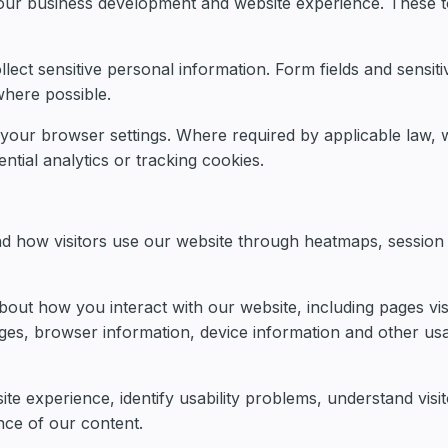
 our business development and website experience. These t
llect sensitive personal information. Form fields and sensiti
here possible.
 your browser settings. Where required by applicable law, 
ntial analytics or tracking cookies.
nd how visitors use our website through heatmaps, session
out how you interact with our website, including pages vis
pages, browser information, device information and other us
te experience, identify usability problems, understand visit
nce of our content.