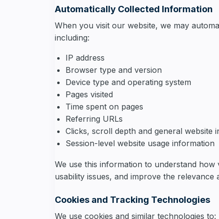
Automatically Collected Information
When you visit our website, we may automati
including:
IP address
Browser type and version
Device type and operating system
Pages visited
Time spent on pages
Referring URLs
Clicks, scroll depth and general website 
Session-level website usage information
We use this information to understand how v
usability issues, and improve the relevance 
Cookies and Tracking Technologies
We use cookies and similar technologies to: