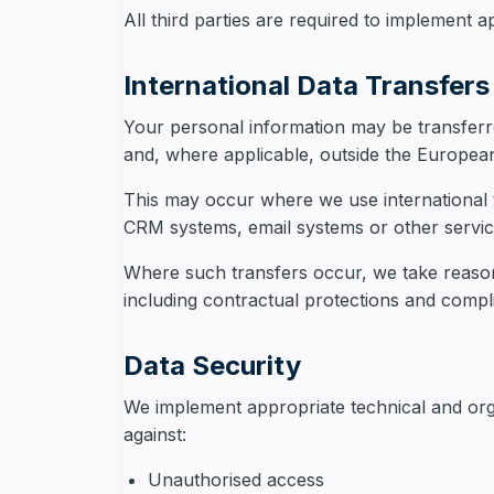
All third parties are required to implement 
International Data Transfers
Your personal information may be transferre
and, where applicable, outside the Europe
This may occur where we use international t
CRM systems, email systems or other servic
Where such transfers occur, we take reason
including contractual protections and compli
Data Security
We implement appropriate technical and org
against:
Unauthorised access