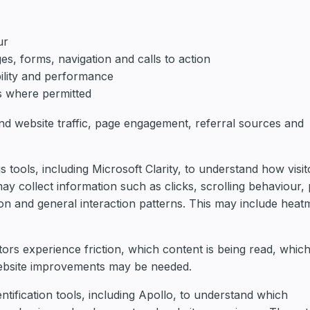
ur
es, forms, navigation and calls to action
ility and performance
s where permitted
nd website traffic, page engagement, referral sources and
tools, including Microsoft Clarity, to understand how visit
may collect information such as clicks, scrolling behaviour,
ion and general interaction patterns. This may include hea
itors experience friction, which content is being read, whic
website improvements may be needed.
ntification tools, including Apollo, to understand which