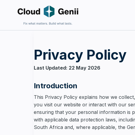
Privacy Policy
Fix an E
For firms 
Last Updated: 22 May 2026
harder to 
Introduction
This Privacy Policy explains how we collect
you visit our website or interact with our s
ensuring that your personal information is 
Build Sa
with applicable data protection laws, includ
For firms
and wantin
South Africa and, where applicable, the Ge
complexit