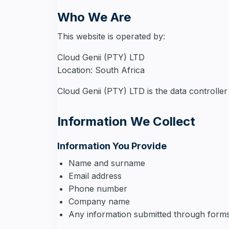
Who We Are
This website is operated by:
Cloud Genii (PTY) LTD
Location: South Africa
Cloud Genii (PTY) LTD is the data controller
Information We Collect
Information You Provide
Name and surname
Email address
Phone number
Company name
Any information submitted through forms