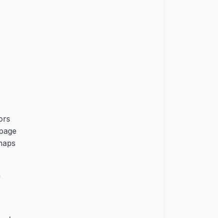
ors
 page
tmaps
h