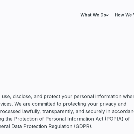
What We Do
How We 
SERVICES FOR EXIST
xisting Salesforce Environment
already using Salesforce, but finding it
Salesforce Health Che
trust, manage or improve.
Salesforce Org Remedi
Revenue Operations
, use, disclose, and protect your personal information whe
Data Architecture
ervices. We are committed to protecting your privacy and
processed lawfully, transparently, and securely in accorda
lesforce Properly from the Start
Salesforce Marketing
ing the Protection of Personal Information Act (POPIA) of
 implementing or expanding Salesforce
g the right foundations before
neral Data Protection Regulation (GDPR).
y becomes expensive.
Marketing Cloud Next