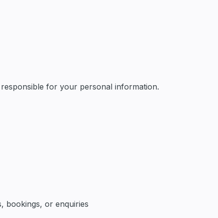
AI & Automation
 responsible for your personal information.
, bookings, or enquiries