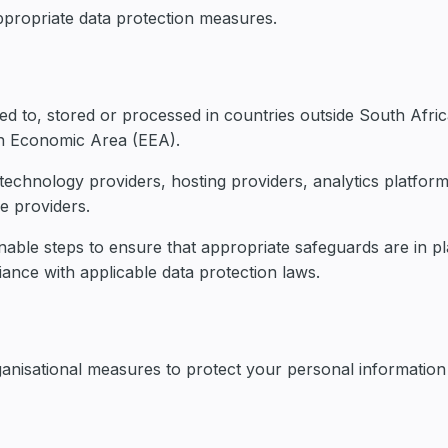
appropriate data protection measures.
d to, stored or processed in countries outside South Afri
an Economic Area (EEA).
echnology providers, hosting providers, analytics platform
e providers.
able steps to ensure that appropriate safeguards are in pl
ance with applicable data protection laws.
anisational measures to protect your personal information