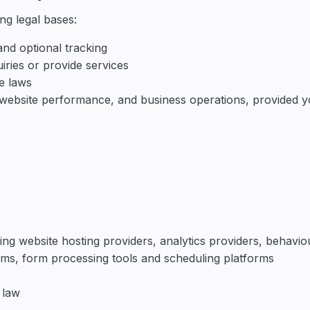
ng legal bases:
nd optional tracking
iries or provide services
le laws
s, website performance, and business operations, provided 
ing website hosting providers, analytics providers, behavio
ems, form processing tools and scheduling platforms
 law