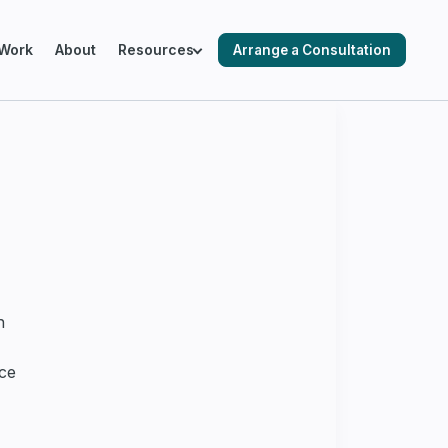
Work
About
Resources
Arrange a Consultation
ING SALESFORCE ENVIRONMENTS
cks & Audits
ation & Optimisation
n
nce
 Automation
 Readiness & Migration Planning