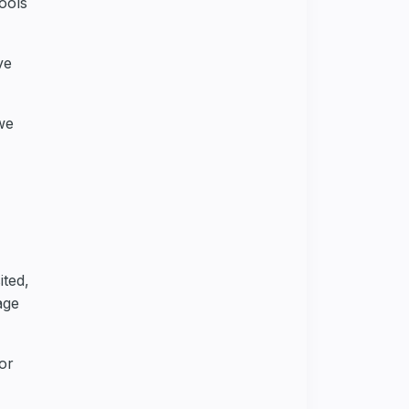
ools
ve
we
ited,
age
or