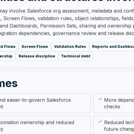
ay involve Salesforce org assessment, metadata and confi
 Screen Flows, validation rules, object relationships, field
and Dashboards, Permission Sets, sharing and ownership pa
egration dependencies, governance review and release disci
ed Flows
Screen Flows
Validation Rules
Reports and Dashbo
ership
Release discipline
Technical debt
mes
and easier-to-govern Salesforce
More depend
nt
checks
tomation ownership and reduced
Reduced tech
ty
future chang