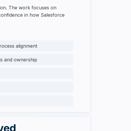
tion. The work focuses on
 confidence in how Salesforce
process alignment
cts and ownership
lved