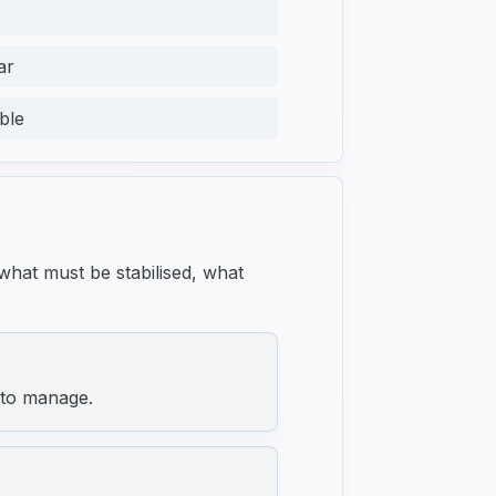
ar
ble
 what must be stabilised, what
 to manage.