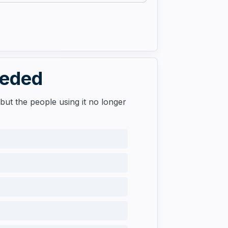
eeded
but the people using it no longer