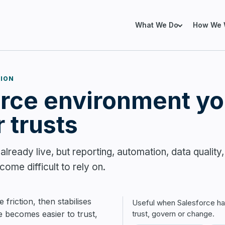
What We Do
How We 
TION
SERVICES FOR EXIST
orce environment yo
xisting Salesforce Environment
already using Salesforce, but finding it
Salesforce Health Che
trust, manage or improve.
 trusts
Salesforce Org Remedi
lready live, but reporting, automation, data quality,
Revenue Operations
ome difficult to rely on.
Data Architecture
lesforce Properly from the Start
Salesforce Marketing
 implementing or expanding Salesforce
 friction, then stabilises
Useful when Salesforce h
g the right foundations before
e becomes easier to trust,
trust, govern or change.
y becomes expensive.
Marketing Cloud Next