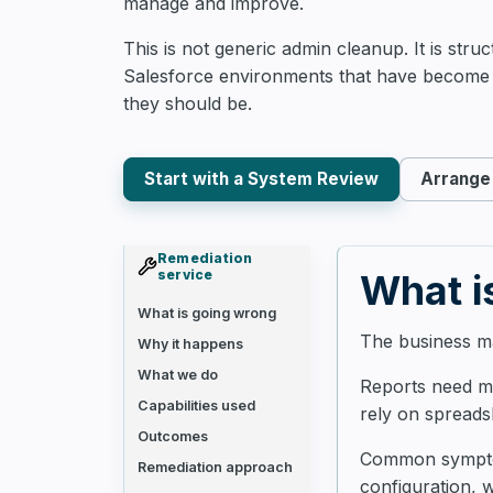
manage and improve.
This is not generic admin cleanup. It is stru
Salesforce environments that have become 
they should be.
Start with a System Review
Arrange 
Remediation
service
What i
What is going wrong
The business ma
Why it happens
What we do
Reports need ma
Capabilities used
rely on spreads
Outcomes
Common symptoms
Remediation approach
configuration, 