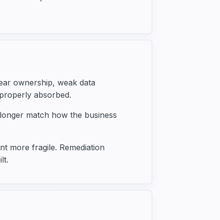
lear ownership, weak data
 properly absorbed.
 longer match how the business
t more fragile. Remediation
lt.