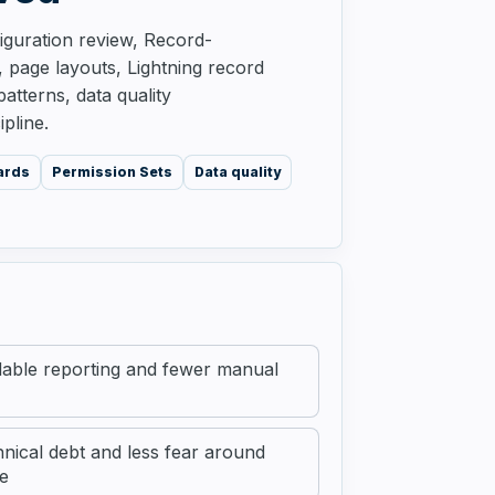
guration review, Record-
s, page layouts, Lightning record
tterns, data quality
pline.
ards
Permission Sets
Data quality
able reporting and fewer manual
nical debt and less fear around
e