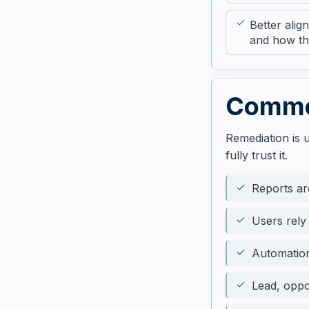
Better ali
and how th
Common
Remediation is 
fully trust it.
Reports ar
Users rely
Automatio
Lead, oppo