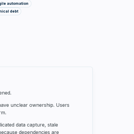
gile automation
ical debt
ened.
 have unclear ownership. Users
rm.
cated data capture, stale
 because dependencies are