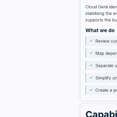
Cloud Genii ide
stabilising the
supports the bu
What we do
Review cur
Map depend
Separate u
Simplify u
Create a p
Capabi