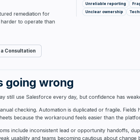
Unreliable reporting
Fra
AI & Automation
Unclear ownership
Techn
ctured remediation for
harder to operate than
a Consultation
s going wrong
y still use Salesforce every day, but confidence has weak
nual checking. Automation is duplicated or fragile. Fields
heets because the workaround feels easier than the platfo
 include inconsistent lead or opportunity handoffs, dupli
weak usability and teams becoming cautious about change