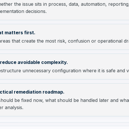
ther the issue sits in process, data, automation, reporti
ementation decisions.
t matters first.
reas that create the most risk, confusion or operational dr
 reduce avoidable complexity.
tructure unnecessary configuration where it is safe and v
ctical remediation roadmap.
should be fixed now, what should be handled later and wha
r analysis.