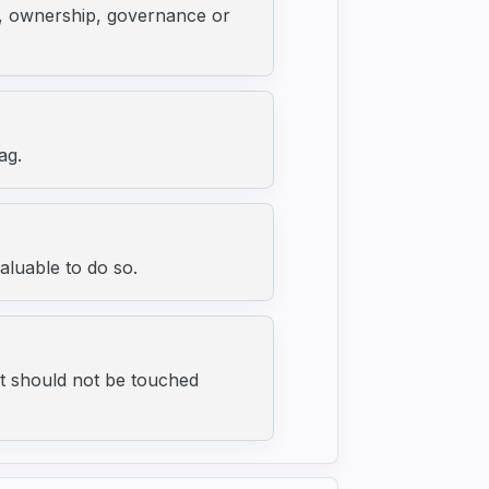
ng, ownership, governance or
ag.
aluable to do so.
t should not be touched