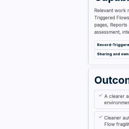
Relevant work m
Triggered Flows,
pages, Reports 
assessment, int
Record-Trigger
Sharing and own
Outco
A clearer 
environme
Cleaner au
Flow fragili