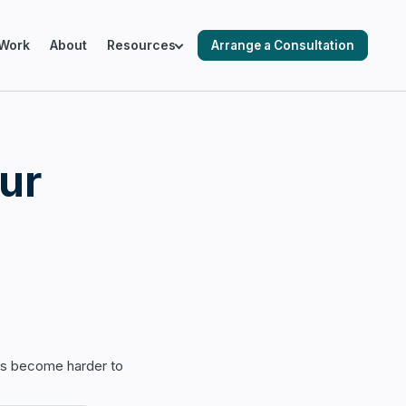
Work
About
Resources
Arrange a Consultation
ING SALESFORCE ENVIRONMENTS
ur
cks & Audits
ation & Optimisation
 Automation
as become harder to
 Readiness & Migration Planning