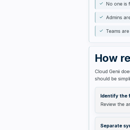
No one is f
Admins are
Teams are 
How re
Cloud Genii does
should be simpli
Identify the 
Review the ar
Separate sy