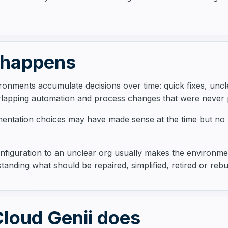
 happens
ronments accumulate decisions over time: quick fixes, unc
rlapping automation and process changes that were never
mentation choices may have made sense at the time but no
figuration to an unclear org usually makes the environmen
tanding what should be repaired, simplified, retired or rebui
loud Genii does