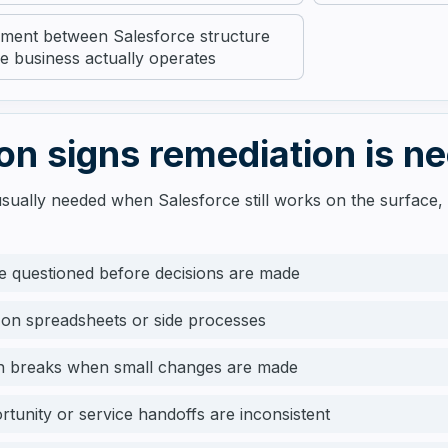
gnment between Salesforce structure
e business actually operates
 signs remediation is n
usually needed when Salesforce still works on the surface, 
e questioned before decisions are made
 on spreadsheets or side processes
n breaks when small changes are made
rtunity or service handoffs are inconsistent