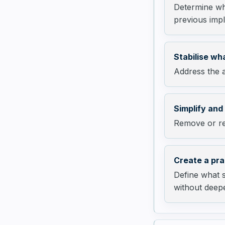
Determine whe
previous impl
Stabilise wha
Address the a
Simplify and
Remove or res
Create a pra
Define what 
without deepe