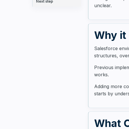
Next step
unclear.
Why it
Salesforce envi
structures, ove
Previous imple
works.
Adding more con
starts by unders
What C