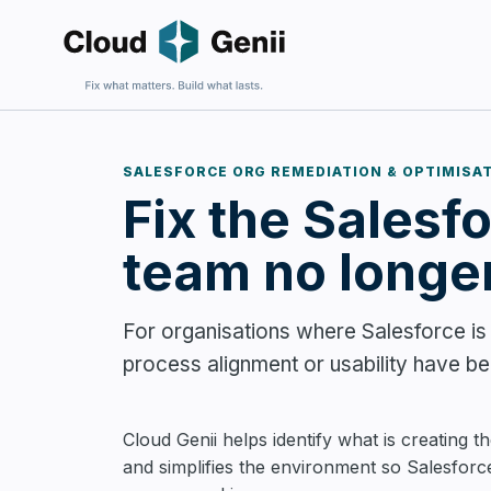
SALESFORCE ORG REMEDIATION & OPTIMISA
Fix the Salesf
Fix an E
For firms 
harder to 
team no longer
For organisations where Salesforce is a
process alignment or usability have bec
Build Sa
For firms
Cloud Genii helps identify what is creating the
and wantin
and simplifies the environment so Salesforc
complexit