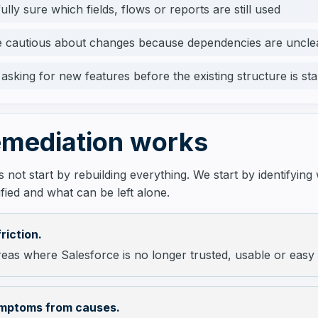
ully sure which fields, flows or reports are still used
 cautious about changes because dependencies are uncle
asking for new features before the existing structure is sta
mediation works
 not start by rebuilding everything. We start by identifying
fied and what can be left alone.
friction.
eas where Salesforce is no longer trusted, usable or easy
mptoms from causes.