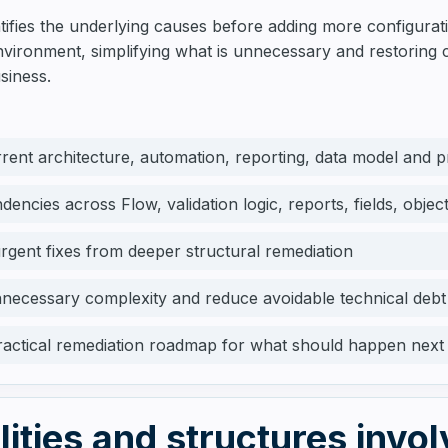
ntifies the underlying causes before adding more configura
 environment, simplifying what is unnecessary and restoring
siness.
rent architecture, automation, reporting, data model and 
encies across Flow, validation logic, reports, fields, obje
rgent fixes from deeper structural remediation
nnecessary complexity and reduce avoidable technical debt
ractical remediation roadmap for what should happen next
lities and structures invo