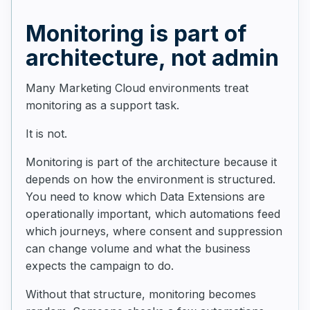
Monitoring is part of
architecture, not admin
Many Marketing Cloud environments treat
monitoring as a support task.
It is not.
Monitoring is part of the architecture because it
depends on how the environment is structured.
You need to know which Data Extensions are
operationally important, which automations feed
which journeys, where consent and suppression
can change volume and what the business
expects the campaign to do.
Without that structure, monitoring becomes