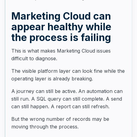
Marketing Cloud can
appear healthy while
the process is failing
This is what makes Marketing Cloud issues
difficult to diagnose.
The visible platform layer can look fine while the
operating layer is already breaking.
A journey can still be active. An automation can
still run. A SQL query can still complete. A send
can still happen. A report can still refresh.
But the wrong number of records may be
moving through the process.