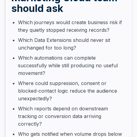
should ask
Which journeys would create business risk if
they quietly stopped receiving records?
Which Data Extensions should never sit
unchanged for too long?
Which automations can complete
successfully while still producing no useful
movement?
Where could suppression, consent or
blocked-contact logic reduce the audience
unexpectedly?
Which reports depend on downstream
tracking or conversion data arriving
correctly?
Who gets notified when volume drops below