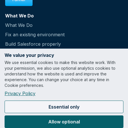
What We Do
What We Do
Fix an existing environment
Build Salesforce properly
Health Snapshot
We value your privacy
We use essential cookies to make this website work. With
Partnerships
your permission, we also use optional analytics cookies to
understand how the website is used and improve the
Company
experience. You can change your choice at any time in
Cookie preferences.
Case Studies
Privacy Policy
Blog
About
Essential only
Contact
Allow optional
LinkedIn