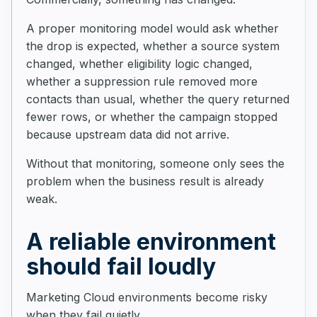
A proper monitoring model would ask whether
the drop is expected, whether a source system
changed, whether eligibility logic changed,
whether a suppression rule removed more
contacts than usual, whether the query returned
fewer rows, or whether the campaign stopped
because upstream data did not arrive.
Without that monitoring, someone only sees the
problem when the business result is already
weak.
A reliable environment
should fail loudly
Marketing Cloud environments become risky
when they fail quietly.