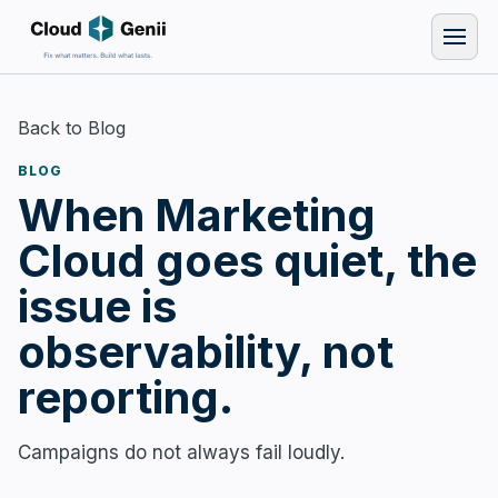
Back to Blog
BLOG
When Marketing
Cloud goes quiet, the
issue is
observability, not
reporting.
Campaigns do not always fail loudly.