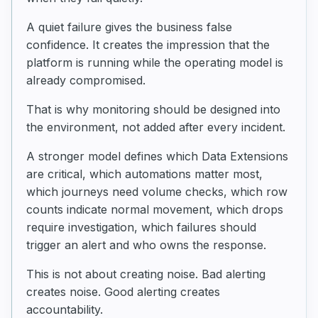
A quiet failure gives the business false
confidence. It creates the impression that the
platform is running while the operating model is
already compromised.
That is why monitoring should be designed into
the environment, not added after every incident.
A stronger model defines which Data Extensions
are critical, which automations matter most,
which journeys need volume checks, which row
counts indicate normal movement, which drops
require investigation, which failures should
trigger an alert and who owns the response.
This is not about creating noise. Bad alerting
creates noise. Good alerting creates
accountability.