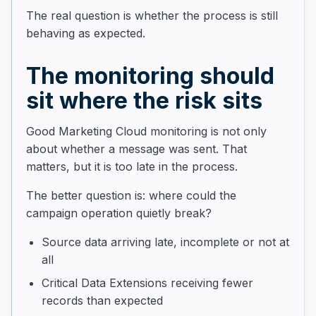
The real question is whether the process is still
behaving as expected.
The monitoring should
sit where the risk sits
Good Marketing Cloud monitoring is not only
about whether a message was sent. That
matters, but it is too late in the process.
The better question is: where could the
campaign operation quietly break?
Source data arriving late, incomplete or not at
all
Critical Data Extensions receiving fewer
records than expected