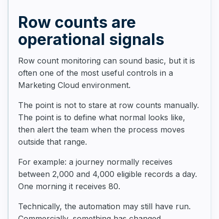
Row counts are
operational signals
Row count monitoring can sound basic, but it is
often one of the most useful controls in a
Marketing Cloud environment.
The point is not to stare at row counts manually.
The point is to define what normal looks like,
then alert the team when the process moves
outside that range.
For example: a journey normally receives
between 2,000 and 4,000 eligible records a day.
One morning it receives 80.
Technically, the automation may still have run.
Commercially, something has changed.