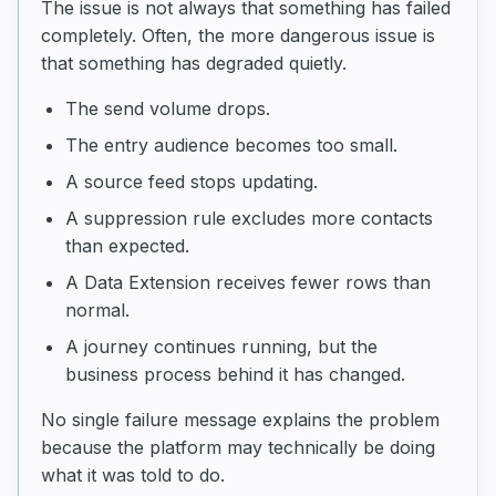
The issue is not always that something has failed
completely. Often, the more dangerous issue is
that something has degraded quietly.
The send volume drops.
The entry audience becomes too small.
A source feed stops updating.
A suppression rule excludes more contacts
than expected.
A Data Extension receives fewer rows than
normal.
A journey continues running, but the
business process behind it has changed.
No single failure message explains the problem
because the platform may technically be doing
what it was told to do.