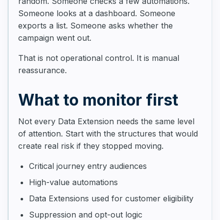
random. Someone checks a few automations.
Someone looks at a dashboard. Someone
exports a list. Someone asks whether the
campaign went out.
That is not operational control. It is manual
reassurance.
What to monitor first
Not every Data Extension needs the same level
of attention. Start with the structures that would
create real risk if they stopped moving.
Critical journey entry audiences
High-value automations
Data Extensions used for customer eligibility
Suppression and opt-out logic