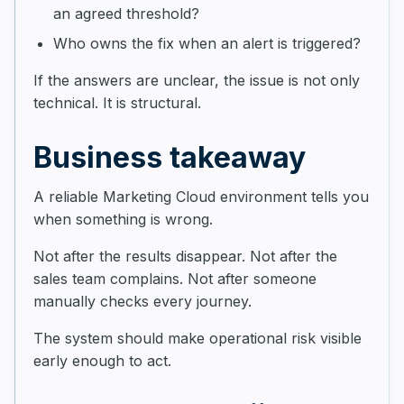
an agreed threshold?
Who owns the fix when an alert is triggered?
If the answers are unclear, the issue is not only
technical. It is structural.
Business takeaway
A reliable Marketing Cloud environment tells you
when something is wrong.
Not after the results disappear. Not after the
sales team complains. Not after someone
manually checks every journey.
The system should make operational risk visible
early enough to act.