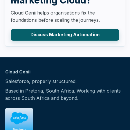
Marketing Cloud?
Cloud Genii helps organisations fix the
foundations before scaling the journeys.
Discuss Marketing Automation
Cloud Genii
Salesforce, properly structured.
Based in Pretoria, South Africa. Working with clients
across South Africa and beyond.