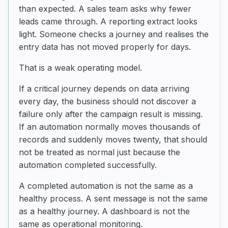
than expected. A sales team asks why fewer
leads came through. A reporting extract looks
light. Someone checks a journey and realises the
entry data has not moved properly for days.
That is a weak operating model.
If a critical journey depends on data arriving
every day, the business should not discover a
failure only after the campaign result is missing.
If an automation normally moves thousands of
records and suddenly moves twenty, that should
not be treated as normal just because the
automation completed successfully.
A completed automation is not the same as a
healthy process. A sent message is not the same
as a healthy journey. A dashboard is not the
same as operational monitoring.