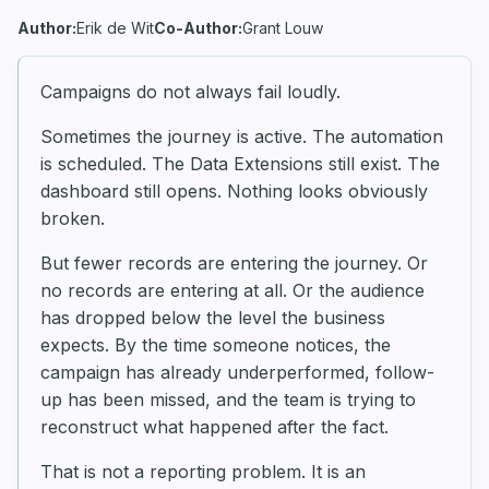
Author:
Erik de Wit
Co-Author:
Grant Louw
Campaigns do not always fail loudly.
Sometimes the journey is active. The automation
is scheduled. The Data Extensions still exist. The
dashboard still opens. Nothing looks obviously
broken.
But fewer records are entering the journey. Or
no records are entering at all. Or the audience
has dropped below the level the business
expects. By the time someone notices, the
campaign has already underperformed, follow-
up has been missed, and the team is trying to
reconstruct what happened after the fact.
That is not a reporting problem. It is an