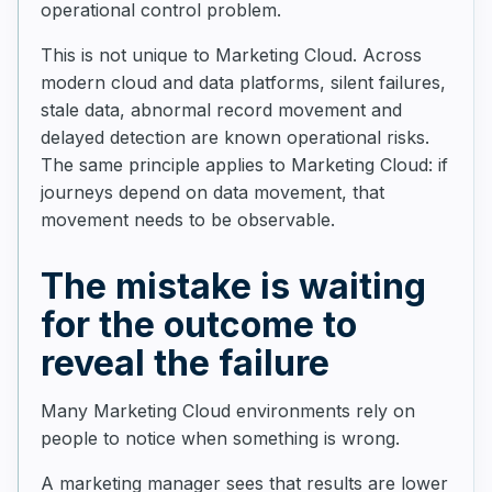
operational control problem.
This is not unique to Marketing Cloud. Across
modern cloud and data platforms, silent failures,
stale data, abnormal record movement and
delayed detection are known operational risks.
The same principle applies to Marketing Cloud: if
journeys depend on data movement, that
movement needs to be observable.
The mistake is waiting
for the outcome to
reveal the failure
Many Marketing Cloud environments rely on
people to notice when something is wrong.
A marketing manager sees that results are lower