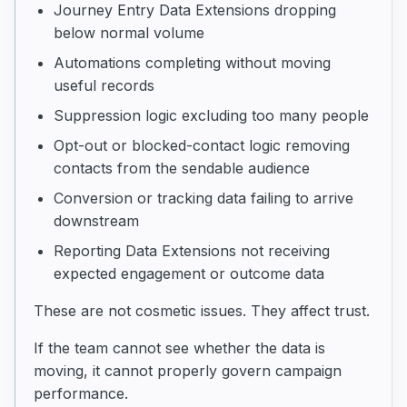
Journey Entry Data Extensions dropping
below normal volume
Automations completing without moving
useful records
Suppression logic excluding too many people
Opt-out or blocked-contact logic removing
contacts from the sendable audience
Conversion or tracking data failing to arrive
downstream
Reporting Data Extensions not receiving
expected engagement or outcome data
These are not cosmetic issues. They affect trust.
If the team cannot see whether the data is
moving, it cannot properly govern campaign
performance.