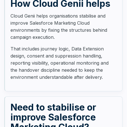
How Cloud Genii helps
Cloud Genii helps organisations stabilise and
improve Salesforce Marketing Cloud
environments by fixing the structures behind
campaign execution.
That includes journey logic, Data Extension
design, consent and suppression handling,
reporting visibility, operational monitoring and
the handover discipline needed to keep the
environment understandable after delivery.
Need to stabilise or
improve Salesforce