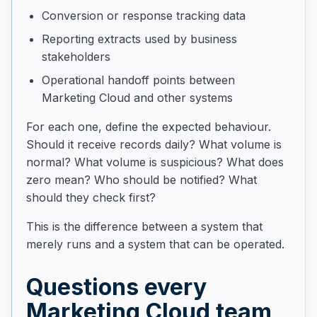
Conversion or response tracking data
Reporting extracts used by business
stakeholders
Operational handoff points between
Marketing Cloud and other systems
For each one, define the expected behaviour.
Should it receive records daily? What volume is
normal? What volume is suspicious? What does
zero mean? Who should be notified? What
should they check first?
This is the difference between a system that
merely runs and a system that can be operated.
Questions every
Marketing Cloud team