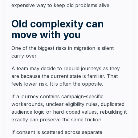
expensive way to keep old problems alive.
Old complexity can
move with you
One of the biggest risks in migration is silent
carry-over.
A team may decide to rebuild journeys as they
are because the current state is familiar. That
feels lower risk. It is often the opposite.
If a journey contains campaign-specific
workarounds, unclear eligibility rules, duplicated
audience logic or hard-coded values, rebuilding it
exactly can preserve the same friction.
If consent is scattered across separate