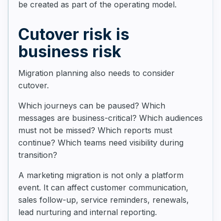
be created as part of the operating model.
Cutover risk is
business risk
Migration planning also needs to consider
cutover.
Which journeys can be paused? Which
messages are business-critical? Which audiences
must not be missed? Which reports must
continue? Which teams need visibility during
transition?
A marketing migration is not only a platform
event. It can affect customer communication,
sales follow-up, service reminders, renewals,
lead nurturing and internal reporting.