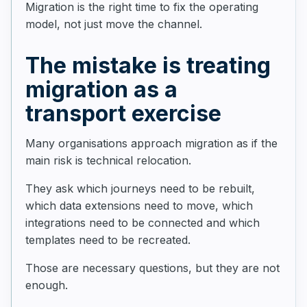
Migration is the right time to fix the operating
model, not just move the channel.
The mistake is treating
migration as a
transport exercise
Many organisations approach migration as if the
main risk is technical relocation.
They ask which journeys need to be rebuilt,
which data extensions need to move, which
integrations need to be connected and which
templates need to be recreated.
Those are necessary questions, but they are not
enough.