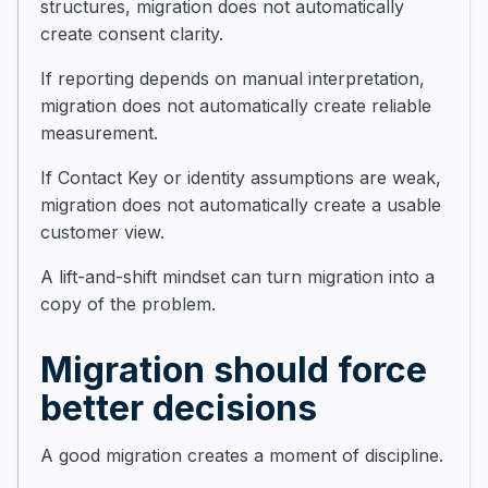
structures, migration does not automatically
create consent clarity.
If reporting depends on manual interpretation,
migration does not automatically create reliable
measurement.
If Contact Key or identity assumptions are weak,
migration does not automatically create a usable
customer view.
A lift-and-shift mindset can turn migration into a
copy of the problem.
Migration should force
better decisions
A good migration creates a moment of discipline.