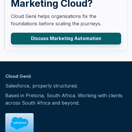
Marketing Cloud?
Cloud Genii helps organisations fix the
foundations before scaling the journeys.
Discuss Marketing Automation
Cloud Genii
Salesforce, properly structured.
Based in Pretoria, South Africa. Working with clients
across South Africa and beyond.