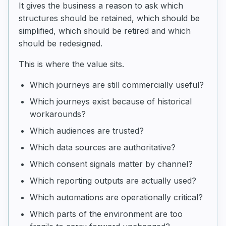
It gives the business a reason to ask which
structures should be retained, which should be
simplified, which should be retired and which
should be redesigned.
This is where the value sits.
Which journeys are still commercially useful?
Which journeys exist because of historical
workarounds?
Which audiences are trusted?
Which data sources are authoritative?
Which consent signals matter by channel?
Which reporting outputs are actually used?
Which automations are operationally critical?
Which parts of the environment are too