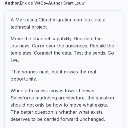
Author:
Erik de Wit
Co-Author:
Grant Louw
A Marketing Cloud migration can look like a
technical project.
Move the channel capability. Recreate the
journeys. Carry over the audiences. Rebuild the
templates. Connect the data. Test the sends. Go
live.
That sounds neat, but it misses the real
opportunity.
When a business moves toward newer
Salesforce marketing architecture, the question
should not only be how to move what exists.
The better question is whether what exists
deserves to be carried forward unchanged.