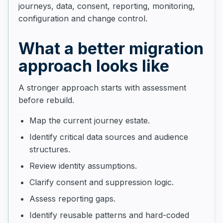
journeys, data, consent, reporting, monitoring,
configuration and change control.
What a better migration
approach looks like
A stronger approach starts with assessment
before rebuild.
Map the current journey estate.
Identify critical data sources and audience
structures.
Review identity assumptions.
Clarify consent and suppression logic.
Assess reporting gaps.
Identify reusable patterns and hard-coded