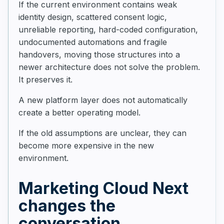
If the current environment contains weak
identity design, scattered consent logic,
unreliable reporting, hard-coded configuration,
undocumented automations and fragile
handovers, moving those structures into a
newer architecture does not solve the problem.
It preserves it.
A new platform layer does not automatically
create a better operating model.
If the old assumptions are unclear, they can
become more expensive in the new
environment.
Marketing Cloud Next
changes the
conversation