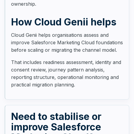
ownership.
How Cloud Genii helps
Cloud Genii helps organisations assess and
improve Salesforce Marketing Cloud foundations
before scaling or migrating the channel model.
That includes readiness assessment, identity and
consent review, journey pattern analysis,
reporting structure, operational monitoring and
practical migration planning.
Need to stabilise or
improve Salesforce