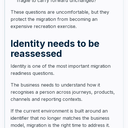
fragile to carry forward unchanged?
These questions are uncomfortable, but they
protect the migration from becoming an
expensive recreation exercise.
Identity needs to be
reassessed
Identity is one of the most important migration
readiness questions.
The business needs to understand how it
recognises a person across journeys, products,
channels and reporting contexts.
If the current environment is built around an
identifier that no longer matches the business
model, migration is the right time to address it.