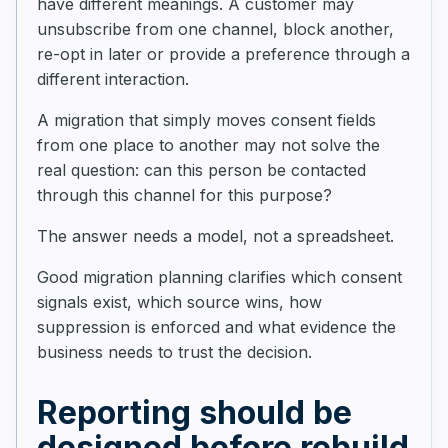
have different meanings. A customer may
unsubscribe from one channel, block another,
re-opt in later or provide a preference through a
different interaction.
A migration that simply moves consent fields
from one place to another may not solve the
real question: can this person be contacted
through this channel for this purpose?
The answer needs a model, not a spreadsheet.
Good migration planning clarifies which consent
signals exist, which source wins, how
suppression is enforced and what evidence the
business needs to trust the decision.
Reporting should be
designed before rebuild