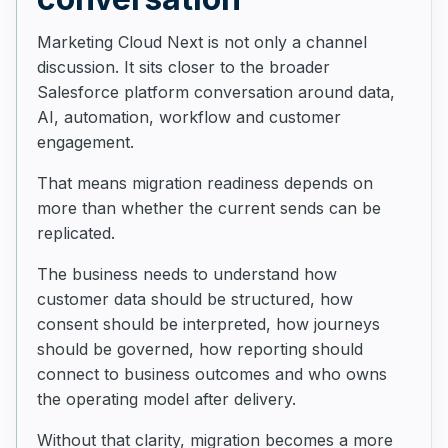
Marketing Cloud Next is not only a channel
discussion. It sits closer to the broader
Salesforce platform conversation around data,
AI, automation, workflow and customer
engagement.
That means migration readiness depends on
more than whether the current sends can be
replicated.
The business needs to understand how
customer data should be structured, how
consent should be interpreted, how journeys
should be governed, how reporting should
connect to business outcomes and who owns
the operating model after delivery.
Without that clarity, migration becomes a more