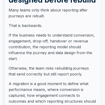
Many teams only think about reporting after
journeys are rebuilt.
That is backwards.
If the business needs to understand conversion,
engagement, drop-off, handover or revenue
contribution, the reporting model should
influence the journey and data design from the
start.
Otherwise, the team risks rebuilding journeys
that send correctly but still report poorly.
A migration is a good moment to define what
performance means, where conversion is
captured, how engagement connects to
outcomes and which reporting structures should