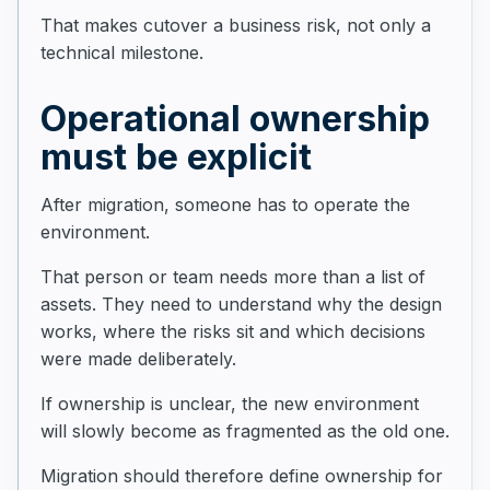
That makes cutover a business risk, not only a
technical milestone.
Operational ownership
must be explicit
After migration, someone has to operate the
environment.
That person or team needs more than a list of
assets. They need to understand why the design
works, where the risks sit and which decisions
were made deliberately.
If ownership is unclear, the new environment
will slowly become as fragmented as the old one.
Migration should therefore define ownership for