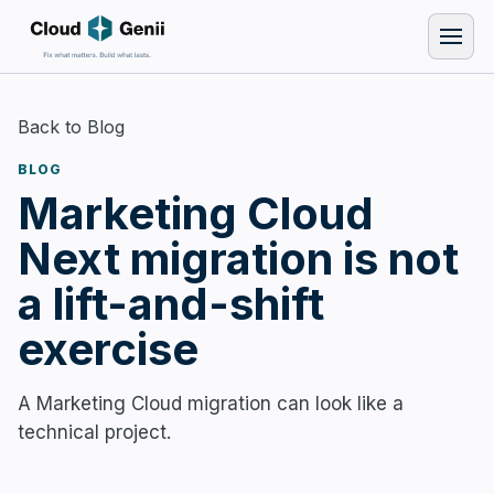
Back to Blog
BLOG
Marketing Cloud
Next migration is not
a lift-and-shift
exercise
A Marketing Cloud migration can look like a
technical project.