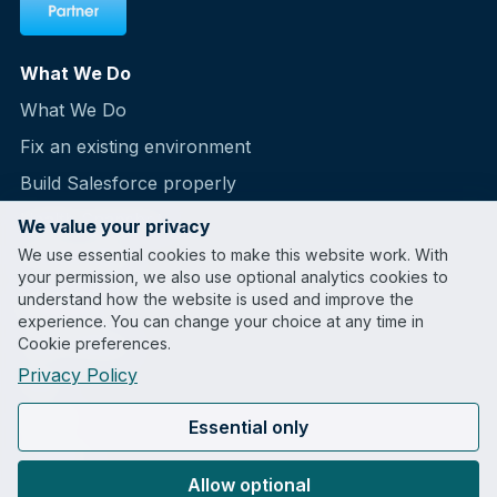
What We Do
What We Do
Fix an existing environment
Build Salesforce properly
Health Snapshot
We value your privacy
We use essential cookies to make this website work. With
Partnerships
your permission, we also use optional analytics cookies to
understand how the website is used and improve the
Company
experience. You can change your choice at any time in
Cookie preferences.
Case Studies
Privacy Policy
Blog
About
Essential only
Contact
Allow optional
LinkedIn