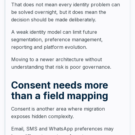
That does not mean every identity problem can
be solved overnight, but it does mean the
decision should be made deliberately.
A weak identity model can limit future
segmentation, preference management,
reporting and platform evolution.
Moving to a newer architecture without
understanding that risk is poor governance.
Consent needs more
than a field mapping
Consent is another area where migration
exposes hidden complexity.
Email, SMS and WhatsApp preferences may