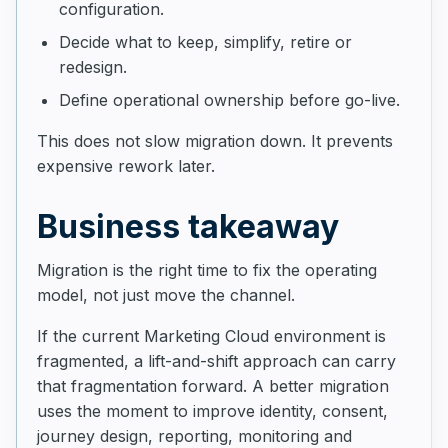
configuration.
Decide what to keep, simplify, retire or
redesign.
Define operational ownership before go-live.
This does not slow migration down. It prevents
expensive rework later.
Business takeaway
Migration is the right time to fix the operating
model, not just move the channel.
If the current Marketing Cloud environment is
fragmented, a lift-and-shift approach can carry
that fragmentation forward. A better migration
uses the moment to improve identity, consent,
journey design, reporting, monitoring and